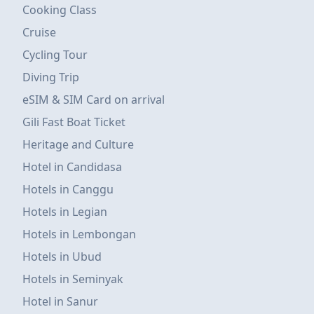
Cooking Class
Cruise
Cycling Tour
Diving Trip
eSIM & SIM Card on arrival
Gili Fast Boat Ticket
Heritage and Culture
Hotel in Candidasa
Hotels in Canggu
Hotels in Legian
Hotels in Lembongan
Hotels in Ubud
Hotels in Seminyak
Hotel in Sanur