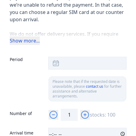
we’re unable to refund the payment. In that case,
you can choose a regular SIM card at our counter
upon arrival.
We do not offer delivery services. If you require
Show more...
delivery, an additional fee will apply, payable in
cash to our team.
Period
Location: Our counter is conveniently located at
Ngurah Rai International Airport’s International
Arrival area, just after you pass through customs
Please note that if the requested date is
or the baggage claim area.
unavailable, please
contact us
for further
assistance and alternative
arrangements.
After completing your payment, you will
automatically receive a map with the location of
Number of
our counter in your paid receipt/voucher via email.
stocks: 100
Validity: Active for 28 Days since the activation
Arrival time