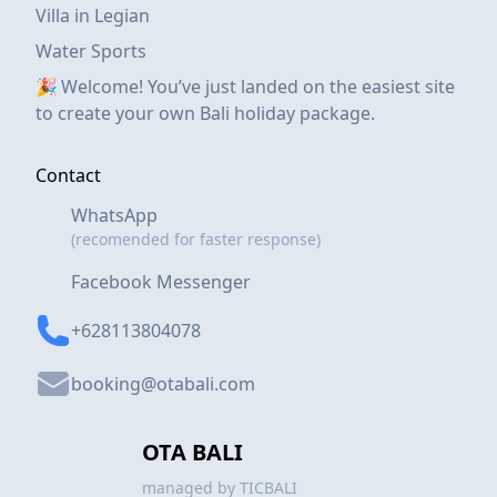
Villa in Legian
Water Sports
🎉 Welcome! You’ve just landed on the easiest site
to create your own Bali holiday package.
Contact
WhatsApp
(recomended for faster response)
Facebook Messenger
+628113804078
booking@otabali.com
OTA BALI
managed by TICBALI