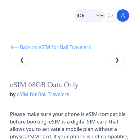
Back to eSIM for Bali Travelers
❮
❯
eSIM 68GB Data Only
by
eSIM for Bali Travelers
Please make sure your phone is eSIM-compatible
before booking. eSIM is a digital SIM card that
allows you to activate a mobile plan without a
physical SIM card. If your phone is not compatible,