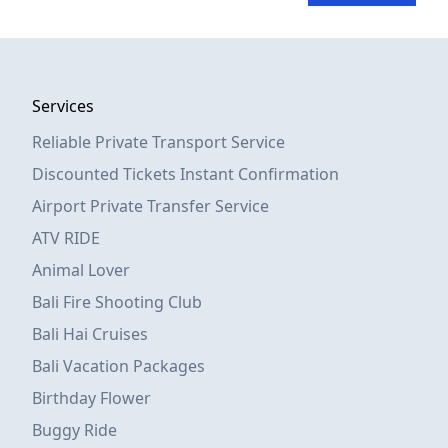
Services
Reliable Private Transport Service
Discounted Tickets Instant Confirmation
Airport Private Transfer Service
ATV RIDE
Animal Lover
Bali Fire Shooting Club
Bali Hai Cruises
Bali Vacation Packages
Birthday Flower
Buggy Ride