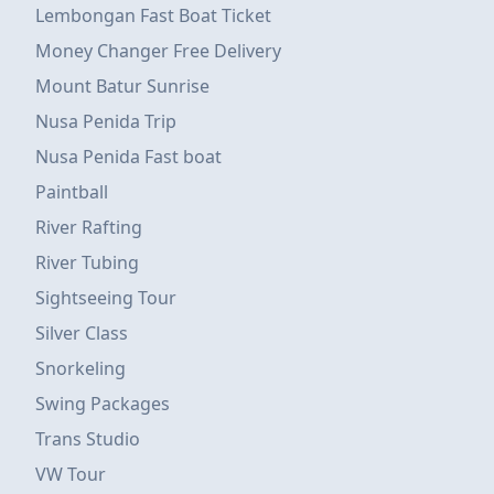
Lembongan Fast Boat Ticket
Money Changer Free Delivery
Mount Batur Sunrise
Nusa Penida Trip
Nusa Penida Fast boat
Paintball
River Rafting
River Tubing
Sightseeing Tour
Silver Class
Snorkeling
Swing Packages
Trans Studio
VW Tour