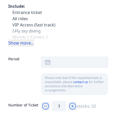
Include:
Entrance ticket
All rides
VIP Access (fast track)
I-Fly sky diving
Wendy's Combo 2
Show more...
Exclude:
Transport
Period
Please note that if the requested date is
unavailable, please
contact us
for further
assistance and alternative
arrangements.
Number of Ticket
stocks: 50