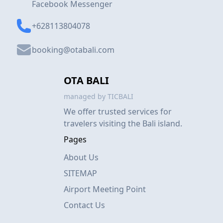
Facebook Messenger
+628113804078
booking@otabali.com
OTA BALI
managed by TICBALI
We offer trusted services for
travelers visiting the Bali island.
Pages
About Us
SITEMAP
Airport Meeting Point
Contact Us