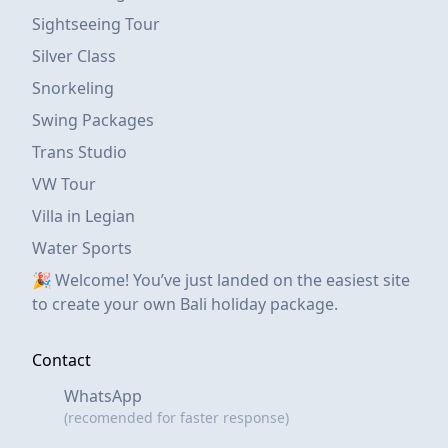
Sightseeing Tour
Silver Class
Snorkeling
Swing Packages
Trans Studio
VW Tour
Villa in Legian
Water Sports
🎉 Welcome! You’ve just landed on the easiest site
to create your own Bali holiday package.
Contact
WhatsApp
(recomended for faster response)