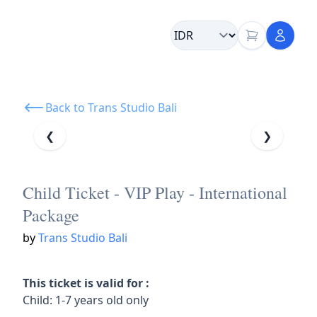
Back to Trans Studio Bali
❮
❯
Child Ticket - VIP Play - International
Package
by
Trans Studio Bali
This ticket is valid for :
Child: 1-7 years old only