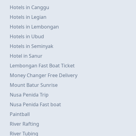
Hotels in Canggu
Hotels in Legian
Hotels in Lembongan
Hotels in Ubud
Hotels in Seminyak
Hotel in Sanur
Lembongan Fast Boat Ticket
Money Changer Free Delivery
Mount Batur Sunrise
Nusa Penida Trip
Nusa Penida Fast boat
Paintball
River Rafting
River Tubing