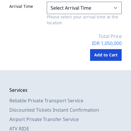
Arrival Time
Please select your arrival time at the
location
Total Price
IDR 1,050,000
Services
Reliable Private Transport Service
Discounted Tickets Instant Confirmation
Airport Private Transfer Service
ATV RIDE