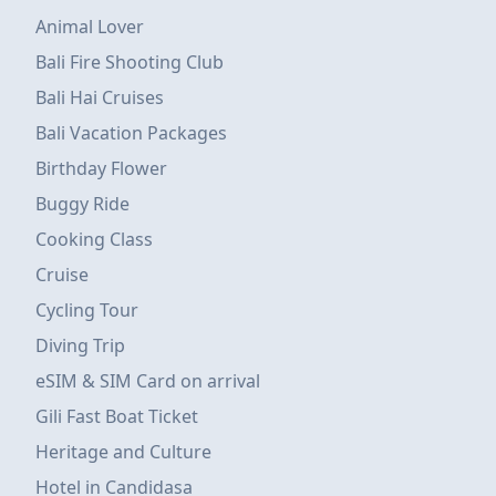
Animal Lover
Bali Fire Shooting Club
Bali Hai Cruises
Bali Vacation Packages
Birthday Flower
Buggy Ride
Cooking Class
Cruise
Cycling Tour
Diving Trip
eSIM & SIM Card on arrival
Gili Fast Boat Ticket
Heritage and Culture
Hotel in Candidasa