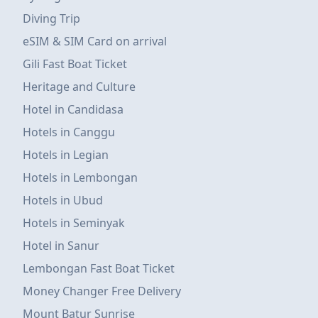
Diving Trip
eSIM & SIM Card on arrival
Gili Fast Boat Ticket
Heritage and Culture
Hotel in Candidasa
Hotels in Canggu
Hotels in Legian
Hotels in Lembongan
Hotels in Ubud
Hotels in Seminyak
Hotel in Sanur
Lembongan Fast Boat Ticket
Money Changer Free Delivery
Mount Batur Sunrise