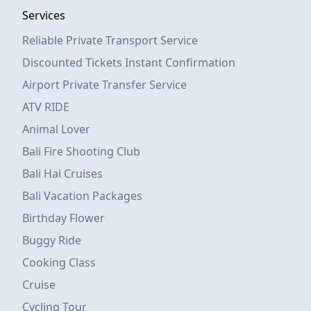
Services
Reliable Private Transport Service
Discounted Tickets Instant Confirmation
Airport Private Transfer Service
ATV RIDE
Animal Lover
Bali Fire Shooting Club
Bali Hai Cruises
Bali Vacation Packages
Birthday Flower
Buggy Ride
Cooking Class
Cruise
Cycling Tour