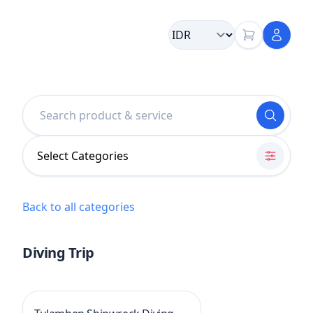
Select Categories
Back to all categories
Diving Trip