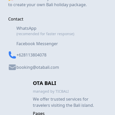
to create your own Bali holiday package.
Contact
WhatsApp
(recomended for faster response)
Facebook Messenger
+628113804078
booking@otabali.com
OTA BALI
managed by TICBALI
We offer trusted services for
travelers visiting the Bali island.
Pages