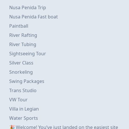
Nusa Penida Trip
Nusa Penida Fast boat
Paintball
River Rafting
River Tubing
Sightseeing Tour
Silver Class
Snorkeling
Swing Packages
Trans Studio
VW Tour
Villa in Legian
Water Sports
🎉 Welcome! You’ve just landed on the easiest site