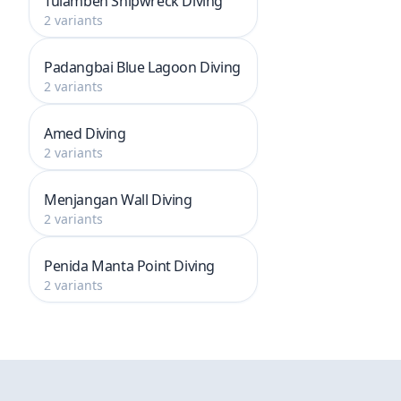
Tulamben Shipwreck Diving
2 variants
Padangbai Blue Lagoon Diving
2 variants
Amed Diving
2 variants
Menjangan Wall Diving
2 variants
Penida Manta Point Diving
2 variants